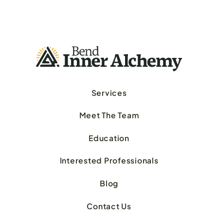
Services
Meet The Team
Education
Interested Professionals
Blog
Contact Us