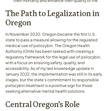
their mortality and enhance their quality of life.
The Path to Legalization in
Oregon
In November 2020, Oregon became the first U.S.
state to pass a measure allowing for the regulated
medical use of psilocybin. The Oregon Health
Authority (OHA) has been tasked with creating a
regulatory framework for the legal use of psilocybin,
with a focus on ensuring safety, quality, and
accessibility. As of my last knowledge update in
January 2022, the implementation was still in its early
stages, but the state’s commitment to responsible
psilocybin treatment is a positive sign for those
seeking alternative mental health solutions.
Central Oregon’s Role