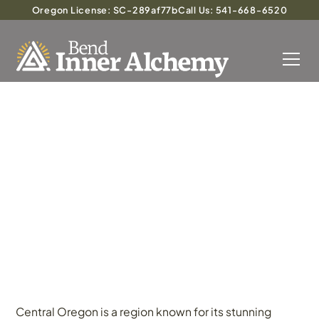
Oregon License: SC-289af77b
Call Us: 541-668-6520
Exploring the Promise of
Psilocybin Treatment in
Central Oregon
Central Oregon is a region known for its stunning