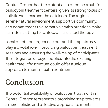
Central Oregon has the potential to become a hub for
psilocybin treatment centers, given its strong focus on
holistic wellness and the outdoors. The region’s
serene natural environment, supportive community,
and commitment to alternative health practices make
it an ideal setting for psilocybin-assisted therapy.
Local practitioners, counselors, and therapists may
play a pivotal role in providing psilocybin treatment
sessions and ensuring the well-being of participants.
The integration of psychedelics into the existing
healthcare infrastructure could offer a unique
approach to mental health treatment.
Conclusion
The potential availability of psilocybin treatment in
Central Oregon represents a promising step towards
a more holistic and effective approach to mental