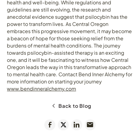
health and well-being. While regulations and
guidelines are still evolving, the research and
anecdotal evidence suggest that psilocybin has the
power to transform lives. As Central Oregon
embraces this progressive movement, it may become
a beacon of hope for those seeking relief from the
burdens of mental health conditions. The journey
towards psilocybin-assisted therapy is an exciting
one, and it will be fascinating to witness how Central
Oregon leads the way in this transformative approach
to mental health care. Contact Bend Inner Alchemy for
more information on starting your journey
www.bendinneralchemy.com
Back to Blog