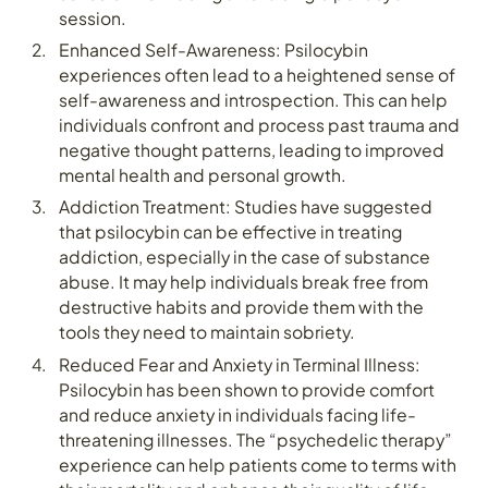
session.
Enhanced Self-Awareness: Psilocybin
experiences often lead to a heightened sense of
self-awareness and introspection. This can help
individuals confront and process past trauma and
negative thought patterns, leading to improved
mental health and personal growth.
Addiction Treatment: Studies have suggested
that psilocybin can be effective in treating
addiction, especially in the case of substance
abuse. It may help individuals break free from
destructive habits and provide them with the
tools they need to maintain sobriety.
Reduced Fear and Anxiety in Terminal Illness:
Psilocybin has been shown to provide comfort
and reduce anxiety in individuals facing life-
threatening illnesses. The “psychedelic therapy”
experience can help patients come to terms with