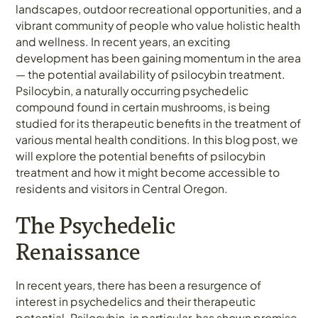
landscapes, outdoor recreational opportunities, and a
vibrant community of people who value holistic health
and wellness. In recent years, an exciting
development has been gaining momentum in the area
— the potential availability of psilocybin treatment.
Psilocybin, a naturally occurring psychedelic
compound found in certain mushrooms, is being
studied for its therapeutic benefits in the treatment of
various mental health conditions. In this blog post, we
will explore the potential benefits of psilocybin
treatment and how it might become accessible to
residents and visitors in Central Oregon.
The Psychedelic
Renaissance
In recent years, there has been a resurgence of
interest in psychedelics and their therapeutic
potential. Psilocybin, in particular, has shown promise