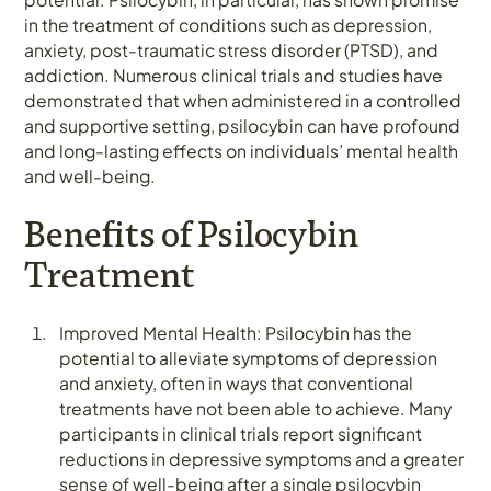
in the treatment of conditions such as depression,
anxiety, post-traumatic stress disorder (PTSD), and
addiction. Numerous clinical trials and studies have
demonstrated that when administered in a controlled
and supportive setting, psilocybin can have profound
and long-lasting effects on individuals’ mental health
and well-being.
Benefits of Psilocybin
Treatment
Improved Mental Health: Psilocybin has the
potential to alleviate symptoms of depression
and anxiety, often in ways that conventional
treatments have not been able to achieve. Many
participants in clinical trials report significant
reductions in depressive symptoms and a greater
sense of well-being after a single psilocybin