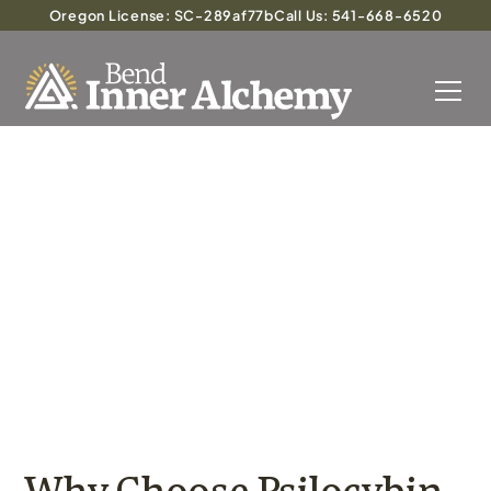
Oregon License: SC-289af77b
Call Us: 541-668-6520
Integrating Psilocybin
Therapy with Traditional
Mental Health Treatments
Why Choose Psilocybin