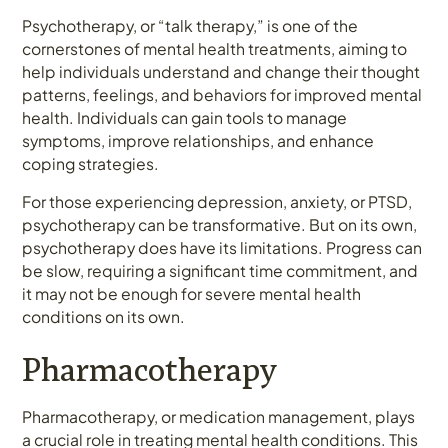
Psychotherapy, or “talk therapy,” is one of the
cornerstones of mental health treatments, aiming to
help individuals understand and change their thought
patterns, feelings, and behaviors for improved mental
health. Individuals can gain tools to manage
symptoms, improve relationships, and enhance
coping strategies.
For those experiencing depression, anxiety, or PTSD,
psychotherapy can be transformative. But on its own,
psychotherapy does have its limitations. Progress can
be slow, requiring a significant time commitment, and
it may not be enough for severe mental health
conditions on its own.
Pharmacotherapy
Pharmacotherapy, or medication management, plays
a crucial role in treating mental health conditions. This