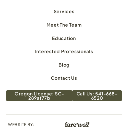
Services
Meet The Team
Education
Interested Professionals
Blog
Contact Us
Oregon License: SC-
Call Us: 541-668-
289af77b
6520
WEBSITE BY: