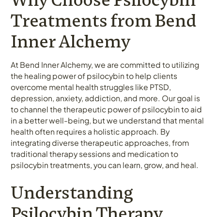
Treatments from Bend
Inner Alchemy
At Bend Inner Alchemy, we are committed to utilizing
the healing power of psilocybin to help clients
overcome mental health struggles like PTSD,
depression, anxiety, addiction, and more. Our goal is
to channel the therapeutic power of psilocybin to aid
in a better well-being, but we understand that mental
health often requires a holistic approach. By
integrating diverse therapeutic approaches, from
traditional therapy sessions and medication to
psilocybin treatments, you can learn, grow, and heal.
Understanding
Psilocybin Therapy