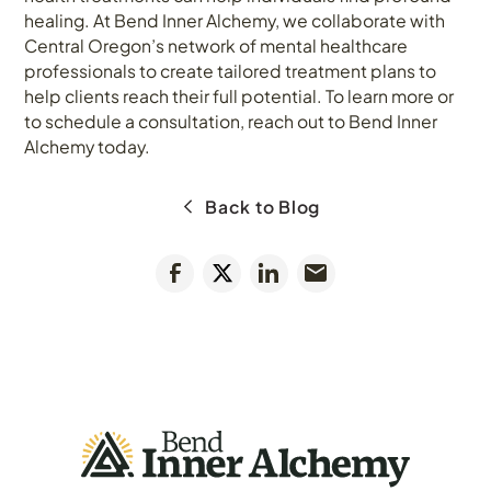
healing. At Bend Inner Alchemy, we collaborate with
Central Oregon’s network of mental healthcare
professionals to create tailored treatment plans to
help clients reach their full potential. To learn more or
to schedule a consultation, reach out to Bend Inner
Alchemy today.
Back to Blog