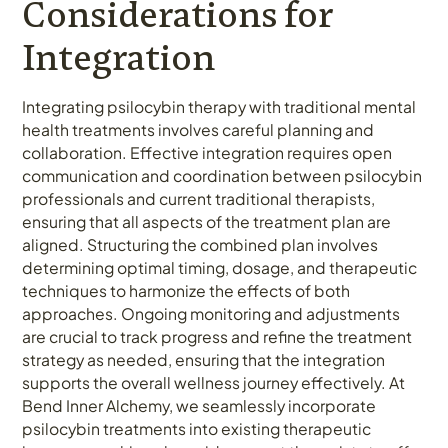
Considerations for
Integration
Integrating psilocybin therapy with traditional mental
health treatments involves careful planning and
collaboration. Effective integration requires open
communication and coordination between psilocybin
professionals and current traditional therapists,
ensuring that all aspects of the treatment plan are
aligned. Structuring the combined plan involves
determining optimal timing, dosage, and therapeutic
techniques to harmonize the effects of both
approaches. Ongoing monitoring and adjustments
are crucial to track progress and refine the treatment
strategy as needed, ensuring that the integration
supports the overall wellness journey effectively. At
Bend Inner Alchemy, we seamlessly incorporate
psilocybin treatments into existing therapeutic