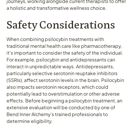
journeys, working alongside current therapists to offer
a holistic and transformative wellness choice.
Safety Considerations
When combining psilocybin treatments with
traditional mental health care like pharmacotherapy,
it’s important to consider the safety of the individual.
For example, psilocybin and antidepressants can
interact in unpredictable ways. Antidepressants,
particularly selective serotonin reuptake inhibitors
(SSRIs), affect serotonin levels in the brain. Psilocybin
also impacts serotonin receptors, which could
potentially lead to overstimulation or other adverse
effects. Before beginning a psilocybin treatment, an
extensive evaluation will be conducted by one of
Bend Inner Alchemy’s trained professionals to
determine eligibility.