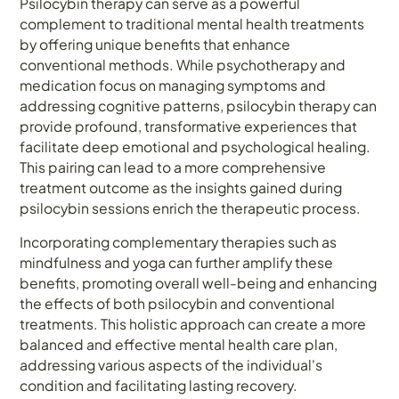
Psilocybin therapy can serve as a powerful
complement to traditional mental health treatments
by offering unique benefits that enhance
conventional methods. While psychotherapy and
medication focus on managing symptoms and
addressing cognitive patterns, psilocybin therapy can
provide profound, transformative experiences that
facilitate deep emotional and psychological healing.
This pairing can lead to a more comprehensive
treatment outcome as the insights gained during
psilocybin sessions enrich the therapeutic process.
Incorporating complementary therapies such as
mindfulness and yoga can further amplify these
benefits, promoting overall well-being and enhancing
the effects of both psilocybin and conventional
treatments. This holistic approach can create a more
balanced and effective mental health care plan,
addressing various aspects of the individual's
condition and facilitating lasting recovery.