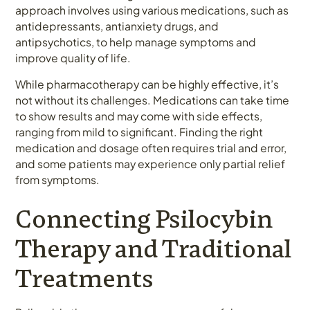
approach involves using various medications, such as
antidepressants, antianxiety drugs, and
antipsychotics, to help manage symptoms and
improve quality of life.
While pharmacotherapy can be highly effective, it’s
not without its challenges. Medications can take time
to show results and may come with side effects,
ranging from mild to significant. Finding the right
medication and dosage often requires trial and error,
and some patients may experience only partial relief
from symptoms.
Connecting Psilocybin
Therapy and Traditional
Treatments