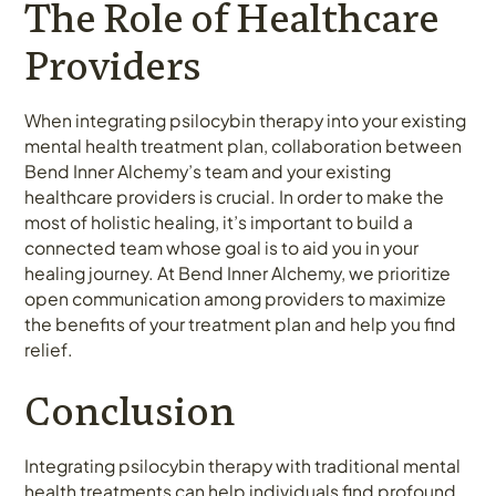
The Role of Healthcare
Providers
When integrating psilocybin therapy into your existing
mental health treatment plan, collaboration between
Bend Inner Alchemy’s team and your existing
healthcare providers is crucial. In order to make the
most of holistic healing, it’s important to build a
connected team whose goal is to aid you in your
healing journey. At Bend Inner Alchemy, we prioritize
open communication among providers to maximize
the benefits of your treatment plan and help you find
relief.
Conclusion
Integrating psilocybin therapy with traditional mental
health treatments can help individuals find profound