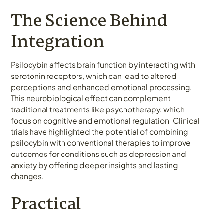
The Science Behind
Integration
Psilocybin affects brain function by interacting with
serotonin receptors, which can lead to altered
perceptions and enhanced emotional processing.
This neurobiological effect can complement
traditional treatments like psychotherapy, which
focus on cognitive and emotional regulation. Clinical
trials have highlighted the potential of combining
psilocybin with conventional therapies to improve
outcomes for conditions such as depression and
anxiety by offering deeper insights and lasting
changes.
Practical