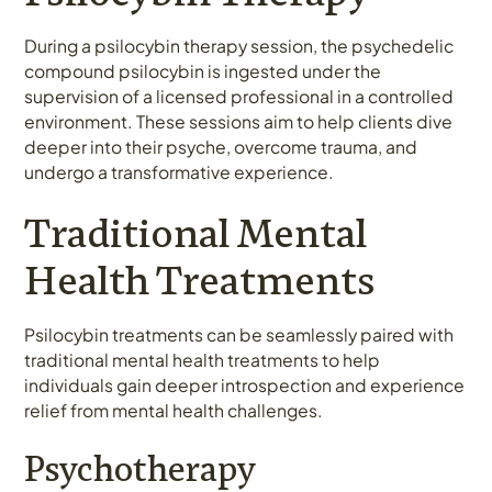
During a psilocybin therapy session, the psychedelic
compound psilocybin is ingested under the
supervision of a licensed professional in a controlled
environment. These sessions aim to help clients dive
deeper into their psyche, overcome trauma, and
undergo a transformative experience.
Traditional Mental
Health Treatments
Psilocybin treatments can be seamlessly paired with
traditional mental health treatments to help
individuals gain deeper introspection and experience
relief from mental health challenges.
Psychotherapy