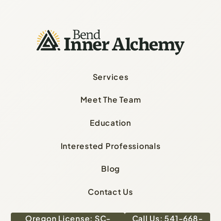
Services
Meet The Team
Education
Interested Professionals
Blog
Contact Us
Oregon License: SC-
Call Us: 541-668-