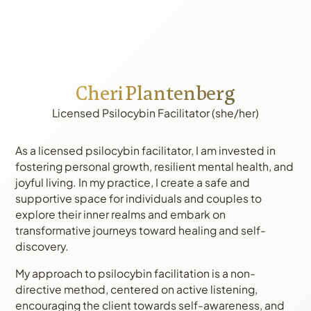
Cheri Plantenberg
Licensed Psilocybin Facilitator (she/her)
As a licensed psilocybin facilitator, I am invested in
fostering personal growth, resilient mental health, and
joyful living. In my practice, I create a safe and
supportive space for individuals and couples to
explore their inner realms and embark on
transformative journeys toward healing and self-
discovery.
My approach to psilocybin facilitation is a non-
directive method, centered on active listening,
encouraging the client towards self-awareness, and